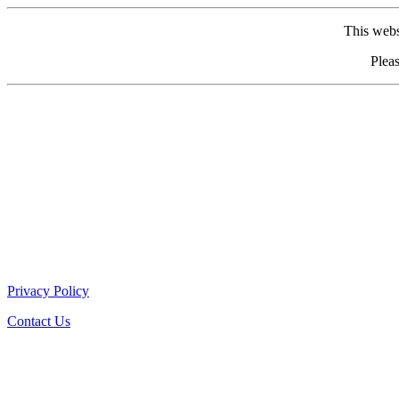
This webs
Pleas
Privacy Policy
Contact Us